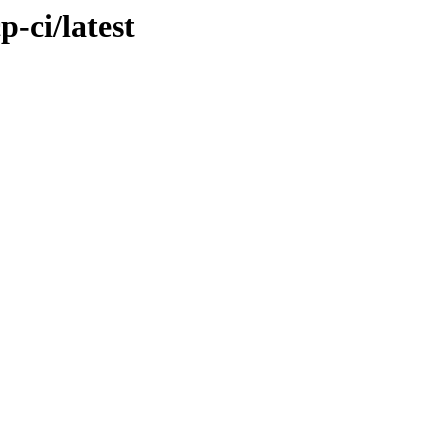
p-ci/latest