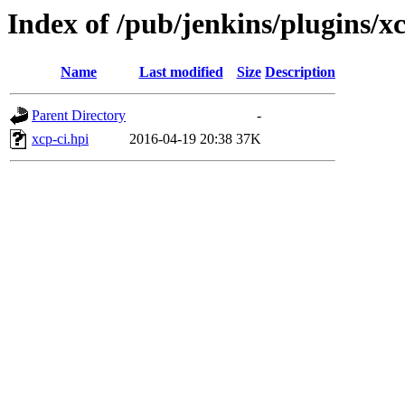
Index of /pub/jenkins/plugins/xc
Name
Last modified
Size
Description
Parent Directory
-
xcp-ci.hpi
2016-04-19 20:38
37K