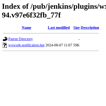
Index of /pub/jenkins/plugins/w
94.v97e6f32fb_77f
Name
Last modified
Size
Description
Parent Directory
-
wxwork-notification.hpi
2024-08-07 11:07
59K