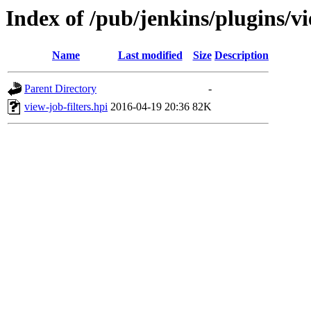
Index of /pub/jenkins/plugins/vi
Name
Last modified
Size
Description
Parent Directory
-
view-job-filters.hpi
2016-04-19 20:36
82K