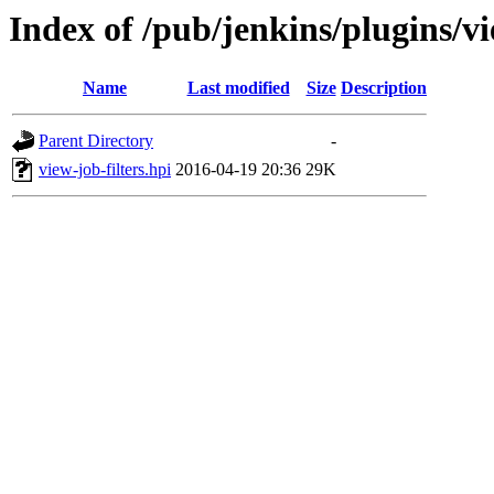
Index of /pub/jenkins/plugins/vi
Name
Last modified
Size
Description
Parent Directory
-
view-job-filters.hpi
2016-04-19 20:36
29K