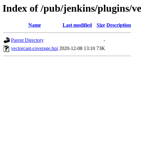
Index of /pub/jenkins/plugins/v
Name
Last modified
Size
Description
Parent Directory
-
vectorcast-coverage.hpi
2020-12-08 13:10
73K