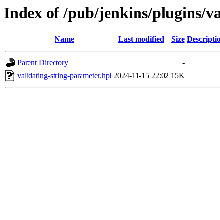
Index of /pub/jenkins/plugins/
Name
Last modified
Size
Descripti
Parent Directory
-
validating-string-parameter.hpi
2024-11-15 22:02
15K