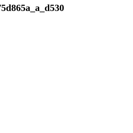
.v75d865a_a_d530