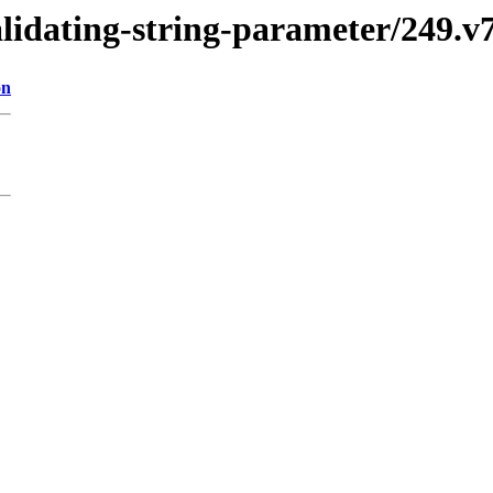
validating-string-parameter/249
on