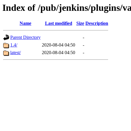
Index of /pub/jenkins/plugins/v
Name
Last modified
Size
Description
Parent Directory
-
1.4/
2020-08-04 04:50
-
latest/
2020-08-04 04:50
-