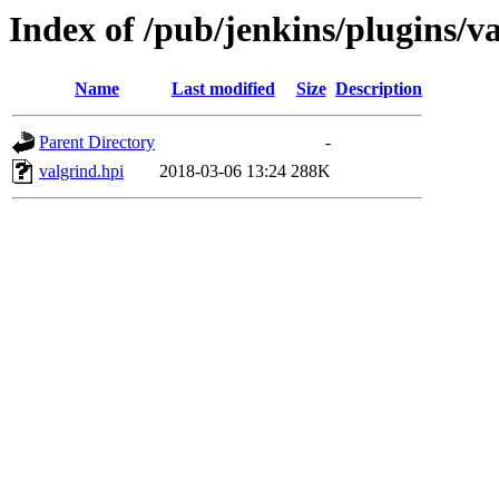
Index of /pub/jenkins/plugins/v
Name
Last modified
Size
Description
Parent Directory
-
valgrind.hpi
2018-03-06 13:24
288K