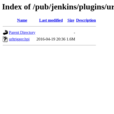
Index of /pub/jenkins/plugins/ur
Name
Last modified
Size
Description
Parent Directory
-
urltrigger.hpi
2016-04-19 20:36
1.6M