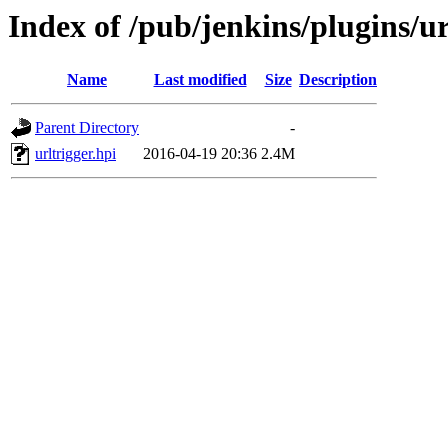
Index of /pub/jenkins/plugins/ur
Name
Last modified
Size
Description
Parent Directory
-
urltrigger.hpi
2016-04-19 20:36
2.4M