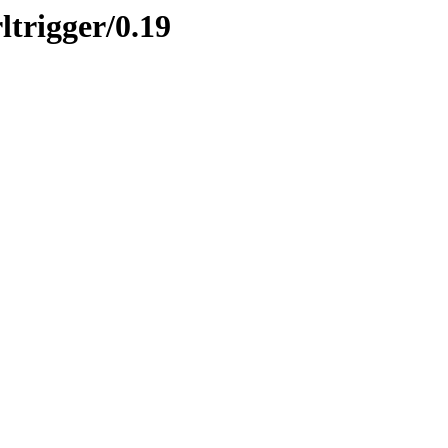
ltrigger/0.19