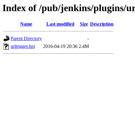
Index of /pub/jenkins/plugins/ur
Name
Last modified
Size
Description
Parent Directory
-
urltrigger.hpi
2016-04-19 20:36
2.4M