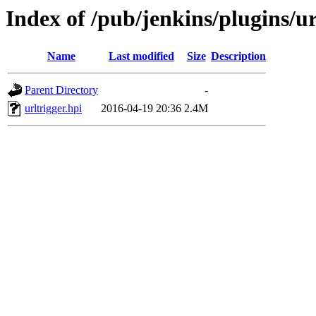
Index of /pub/jenkins/plugins/ur
Name
Last modified
Size
Description
Parent Directory
-
urltrigger.hpi
2016-04-19 20:36
2.4M