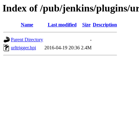
Index of /pub/jenkins/plugins/ur
Name
Last modified
Size
Description
Parent Directory
-
urltrigger.hpi
2016-04-19 20:36
2.4M