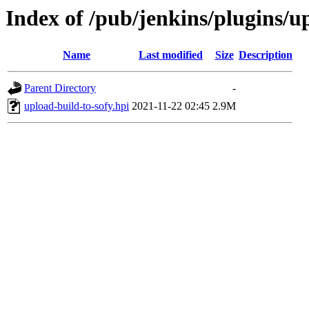
Index of /pub/jenkins/plugins/up
Name
Last modified
Size
Description
Parent Directory
-
upload-build-to-sofy.hpi
2021-11-22 02:45
2.9M