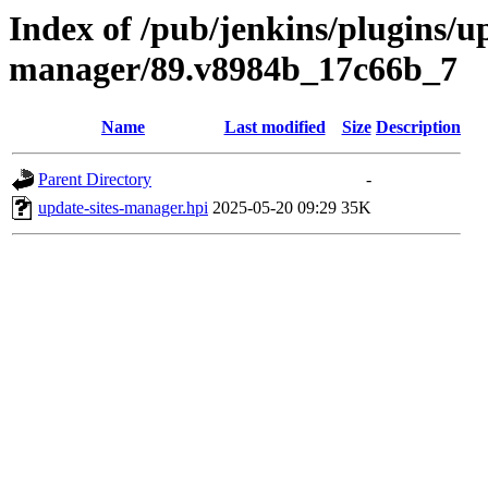
Index of /pub/jenkins/plugins/up
manager/89.v8984b_17c66b_7
Name
Last modified
Size
Description
Parent Directory
-
update-sites-manager.hpi
2025-05-20 09:29
35K