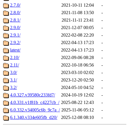
2.7.0/
2021-10-11 12:04
-
2.8.0/
2021-11-08 13:50
-
2.8.1/
2021-11-11 23:41
-
2.9.0/
2021-12-07 00:05
-
2.9.1/
2022-02-08 22:20
-
2.9.2/
2022-04-13 17:23
-
latest/
2022-04-13 17:23
-
2.10/
2022-09-06 08:28
-
2.11/
2022-10-18 06:56
-
3.0/
2023-03-10 02:02
-
3.1/
2023-12-20 02:50
-
3.2/
2024-05-10 04:52
-
4.0.327.v39580c233fd7/
2024-10-19 12:02
-
4.0.331.v1f81b_c4227cb_/
2025-08-22 12:43
-
6.0.332.v34005c6b_9c7a_/
2025-11-06 05:12
-
6.1.340.v334e605fb_d20/
2025-12-08 08:10
-