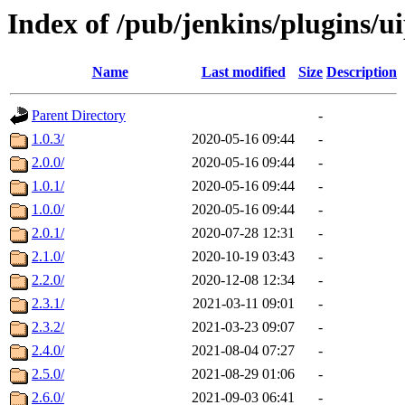
Index of /pub/jenkins/plugins/
Name
Last modified
Size
Description
Parent Directory
-
1.0.3/
2020-05-16 09:44
-
2.0.0/
2020-05-16 09:44
-
1.0.1/
2020-05-16 09:44
-
1.0.0/
2020-05-16 09:44
-
2.0.1/
2020-07-28 12:31
-
2.1.0/
2020-10-19 03:43
-
2.2.0/
2020-12-08 12:34
-
2.3.1/
2021-03-11 09:01
-
2.3.2/
2021-03-23 09:07
-
2.4.0/
2021-08-04 07:27
-
2.5.0/
2021-08-29 01:06
-
2.6.0/
2021-09-03 06:41
-