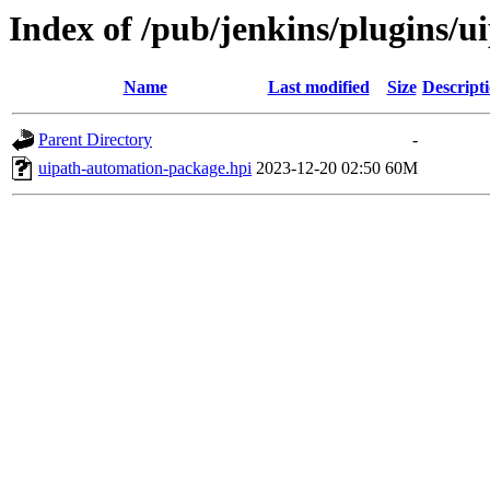
Index of /pub/jenkins/plugins/
Name
Last modified
Size
Descript
Parent Directory
-
uipath-automation-package.hpi
2023-12-20 02:50
60M