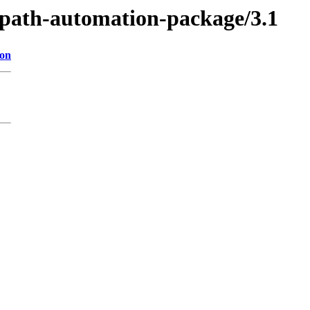
uipath-automation-package/3.1
ion