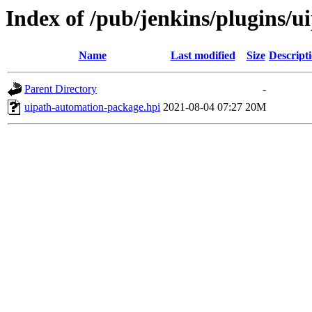
Index of /pub/jenkins/plugins/
Name
Last modified
Size
Descript
Parent Directory
-
uipath-automation-package.hpi
2021-08-04 07:27
20M