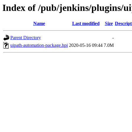
Index of /pub/jenkins/plugins/
Name
Last modified
Size
Descript
Parent Directory
-
uipath-automation-package.hpi
2020-05-16 09:44
7.0M