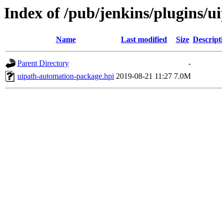
Index of /pub/jenkins/plugins/
Name
Last modified
Size
Descript
Parent Directory
-
uipath-automation-package.hpi
2019-08-21 11:27
7.0M