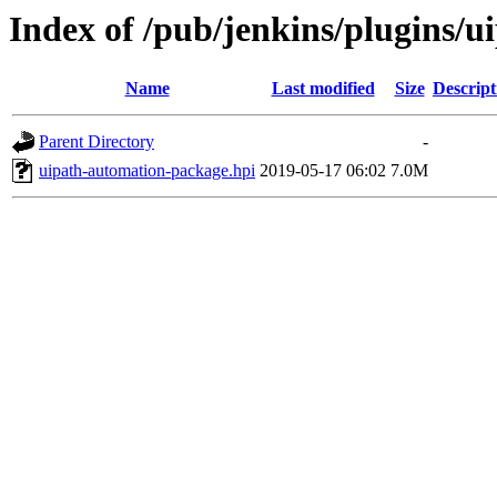
Index of /pub/jenkins/plugins/
Name
Last modified
Size
Descript
Parent Directory
-
uipath-automation-package.hpi
2019-05-17 06:02
7.0M