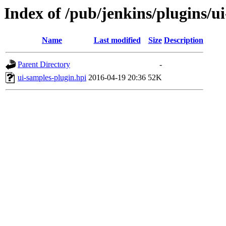
Index of /pub/jenkins/plugins/u
Name
Last modified
Size
Description
Parent Directory
-
ui-samples-plugin.hpi
2016-04-19 20:36
52K