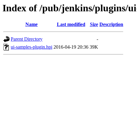
Index of /pub/jenkins/plugins/u
Name
Last modified
Size
Description
Parent Directory
-
ui-samples-plugin.hpi
2016-04-19 20:36
39K