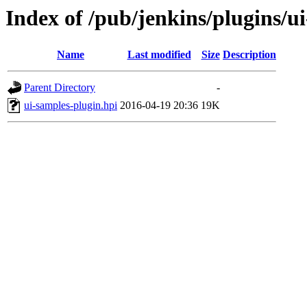
Index of /pub/jenkins/plugins/u
Name
Last modified
Size
Description
Parent Directory
-
ui-samples-plugin.hpi
2016-04-19 20:36
19K