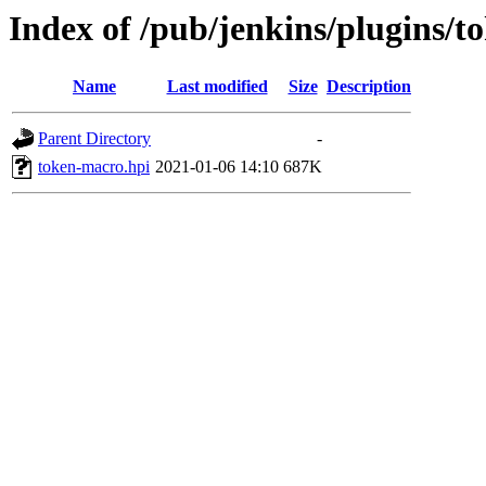
Index of /pub/jenkins/plugins/t
Name
Last modified
Size
Description
Parent Directory
-
token-macro.hpi
2021-01-06 14:10
687K