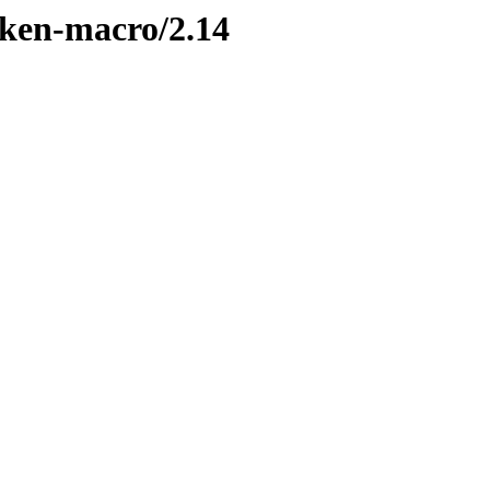
oken-macro/2.14