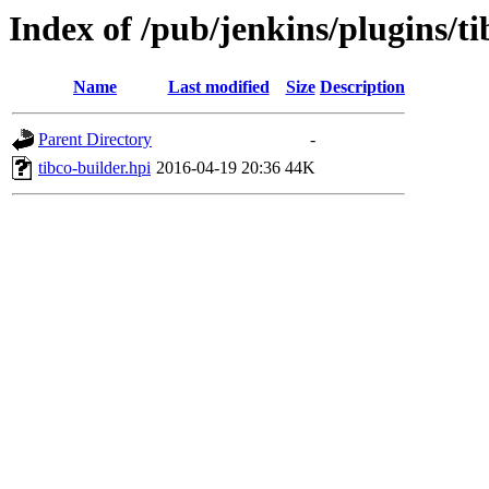
Index of /pub/jenkins/plugins/ti
Name
Last modified
Size
Description
Parent Directory
-
tibco-builder.hpi
2016-04-19 20:36
44K