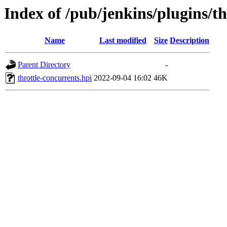
Index of /pub/jenkins/plugins/th
Name
Last modified
Size
Description
Parent Directory
-
throttle-concurrents.hpi
2022-09-04 16:02
46K