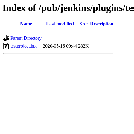
Index of /pub/jenkins/plugins/te
Name
Last modified
Size
Description
Parent Directory
-
testproject.hpi
2020-05-16 09:44
282K