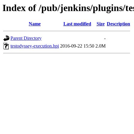
Index of /pub/jenkins/plugins/te
Name
Last modified
Size
Description
Parent Directory
-
testodyssey-execution.hpi
2016-09-22 15:50
2.0M