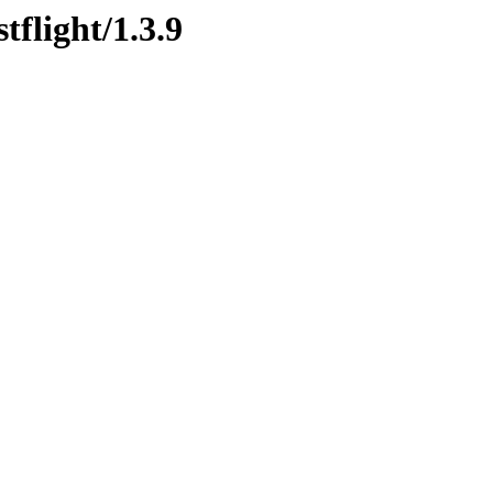
tflight/1.3.9