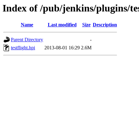
Index of /pub/jenkins/plugins/tes
Name
Last modified
Size
Description
Parent Directory
-
testflight.hpi
2013-08-01 16:29
2.6M