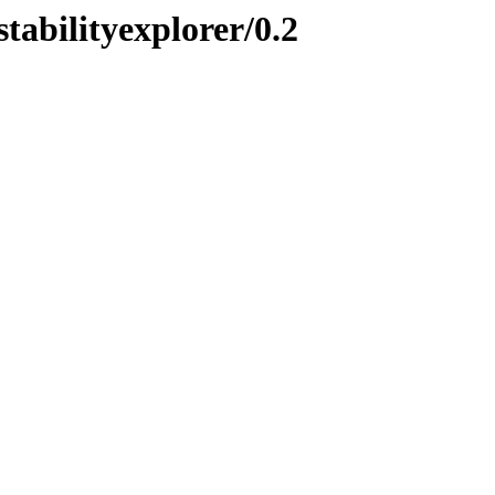
stabilityexplorer/0.2