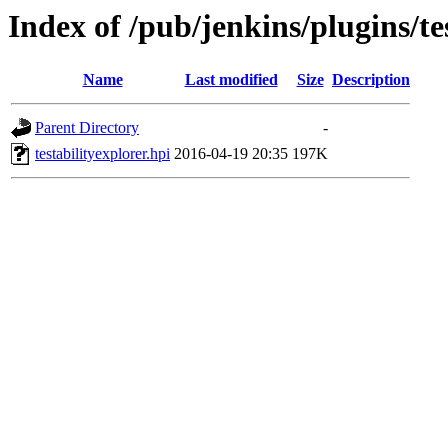
Index of /pub/jenkins/plugins/te
Name
Last modified
Size
Description
Parent Directory
-
testabilityexplorer.hpi
2016-04-19 20:35
197K