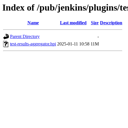
Index of /pub/jenkins/plugins/te
Name
Last modified
Size
Description
Parent Directory
-
test-results-aggregator.hpi
2025-01-11 10:58
11M