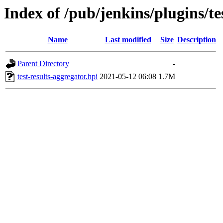
Index of /pub/jenkins/plugins/te
Name
Last modified
Size
Description
Parent Directory
-
test-results-aggregator.hpi
2021-05-12 06:08
1.7M