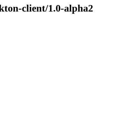
kton-client/1.0-alpha2