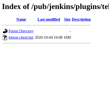
Index of /pub/jenkins/plugins/te
Name
Last modified
Size
Description
Parent Directory
-
tekton-client.hpi
2020-10-04 16:08
16M