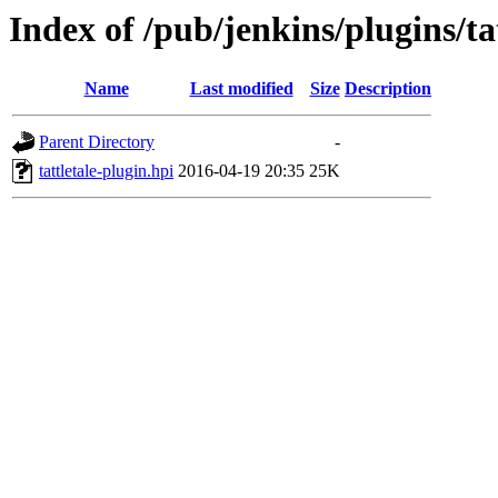
Index of /pub/jenkins/plugins/tat
Name
Last modified
Size
Description
Parent Directory
-
tattletale-plugin.hpi
2016-04-19 20:35
25K