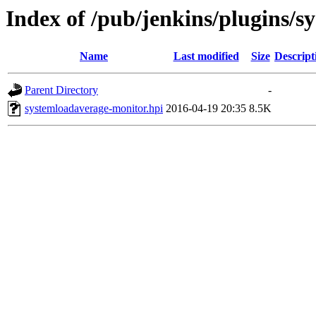
Index of /pub/jenkins/plugins/
Name
Last modified
Size
Descript
Parent Directory
-
systemloadaverage-monitor.hpi
2016-04-19 20:35
8.5K