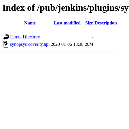
Index of /pub/jenkins/plugins/sy
Name
Last modified
Size
Description
Parent Directory
-
synopsys-coverity.hpi
2020-01-06 13:38
26M