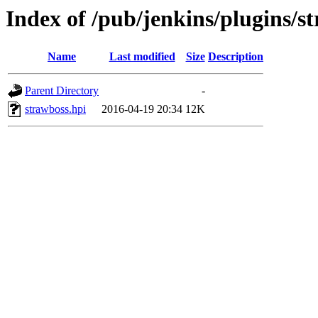
Index of /pub/jenkins/plugins/s
Name
Last modified
Size
Description
Parent Directory
-
strawboss.hpi
2016-04-19 20:34
12K