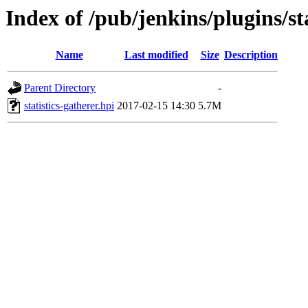
Index of /pub/jenkins/plugins/sta
Name
Last modified
Size
Description
Parent Directory
-
statistics-gatherer.hpi
2017-02-15 14:30
5.7M