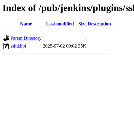
Index of /pub/jenkins/plugins/s
Name
Last modified
Size
Description
Parent Directory
-
sshd.hpi
2025-07-02 00:02
35K