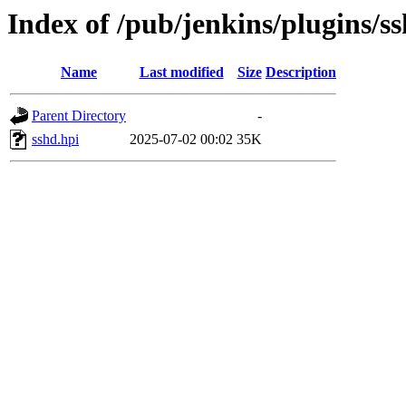
Index of /pub/jenkins/plugins/s
Name
Last modified
Size
Description
Parent Directory
-
sshd.hpi
2025-07-02 00:02
35K