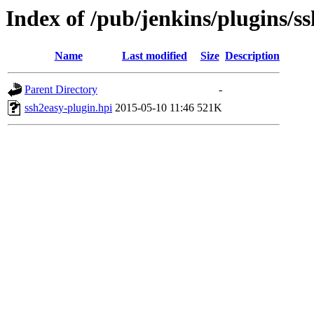
Index of /pub/jenkins/plugins/s
Name
Last modified
Size
Description
Parent Directory
-
ssh2easy-plugin.hpi
2015-05-10 11:46
521K