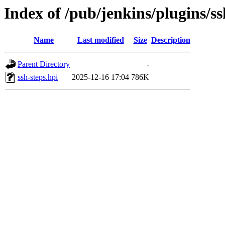
Index of /pub/jenkins/plugins/ss
Name
Last modified
Size
Description
Parent Directory
-
ssh-steps.hpi
2025-12-16 17:04
786K