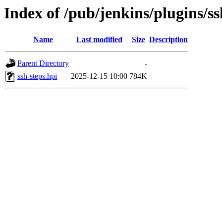
Index of /pub/jenkins/plugins/s
Name
Last modified
Size
Description
Parent Directory
-
ssh-steps.hpi
2025-12-15 10:00
784K