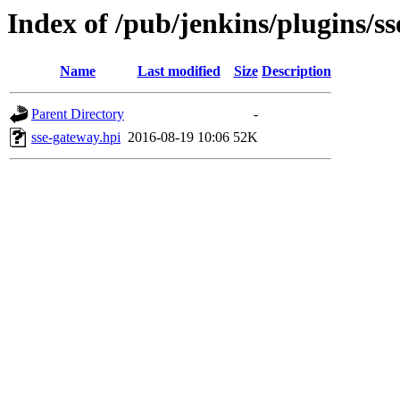
Index of /pub/jenkins/plugins/s
Name
Last modified
Size
Description
Parent Directory
-
sse-gateway.hpi
2016-08-19 10:06
52K