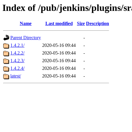
Index of /pub/jenkins/plugins/s
Name
Last modified
Size
Description
Parent Directory
-
1.4.2.1/
2020-05-16 09:44
-
1.4.2.2/
2020-05-16 09:44
-
1.4.2.3/
2020-05-16 09:44
-
1.4.2.4/
2020-05-16 09:44
-
latest/
2020-05-16 09:44
-