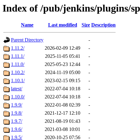
Index of /pub/jenkins/plugins/s
Name
Last modified
Size
Description
Parent Directory
-
1.11.2/
2026-02-09 12:49
-
1.11.1/
2025-11-05 05:41
-
1.11.0/
2025-05-23 12:44
-
1.10.2/
2024-11-19 05:00
-
1.10.1/
2023-02-15 09:15
-
latest/
2022-07-04 10:18
-
1.10.0/
2022-07-04 10:18
-
1.9.9/
2022-01-08 02:39
-
1.9.8/
2021-12-17 12:10
-
1.9.7/
2021-08-19 01:43
-
1.9.6/
2021-03-08 10:01
-
1.9.5/
2020-10-25 07:56
-