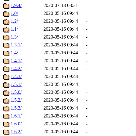
1.9.4/
2020-07-13 03:31
-
1.0/
2020-05-16 09:44
-
1.2/
2020-05-16 09:44
-
1.1/
2020-05-16 09:44
-
1.3/
2020-05-16 09:44
-
1.3.1/
2020-05-16 09:44
-
1.4/
2020-05-16 09:44
-
1.4.1/
2020-05-16 09:44
-
1.4.2/
2020-05-16 09:44
-
1.4.3/
2020-05-16 09:44
-
1.5.1/
2020-05-16 09:44
-
1.5.0/
2020-05-16 09:44
-
1.5.2/
2020-05-16 09:44
-
1.5.3/
2020-05-16 09:44
-
1.6.1/
2020-05-16 09:44
-
1.6.0/
2020-05-16 09:44
-
1.6.2/
2020-05-16 09:44
-