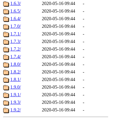
1.6.3/
2020-05-16 09:44
-
1.6.5/
2020-05-16 09:44
-
1.6.4/
2020-05-16 09:44
-
1.7.0/
2020-05-16 09:44
-
1.7.1/
2020-05-16 09:44
-
1.7.3/
2020-05-16 09:44
-
1.7.2/
2020-05-16 09:44
-
1.7.4/
2020-05-16 09:44
-
1.8.0/
2020-05-16 09:44
-
1.8.2/
2020-05-16 09:44
-
1.8.1/
2020-05-16 09:44
-
1.9.0/
2020-05-16 09:44
-
1.9.1/
2020-05-16 09:44
-
1.9.3/
2020-05-16 09:44
-
1.9.2/
2020-05-16 09:44
-