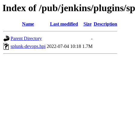
Index of /pub/jenkins/plugins/s
Name
Last modified
Size
Description
Parent Directory
-
splunk-devops.hpi
2022-07-04 10:18
1.7M