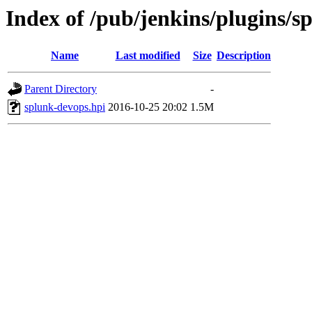
Index of /pub/jenkins/plugins/s
Name
Last modified
Size
Description
Parent Directory
-
splunk-devops.hpi
2016-10-25 20:02
1.5M