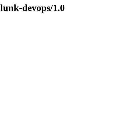
plunk-devops/1.0