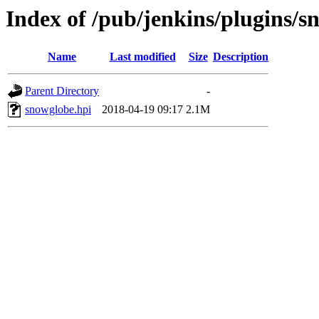
Index of /pub/jenkins/plugins/s
Name
Last modified
Size
Description
Parent Directory
-
snowglobe.hpi
2018-04-19 09:17
2.1M